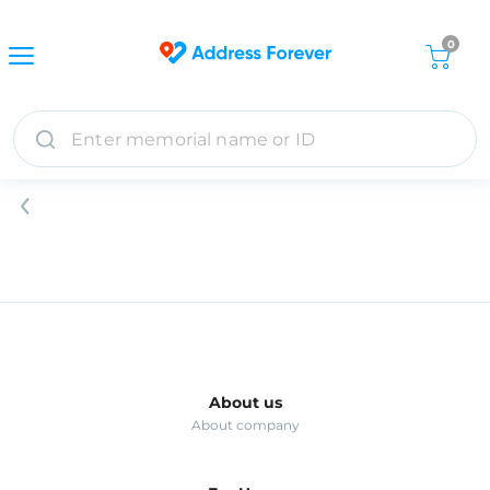
0
About us
About company