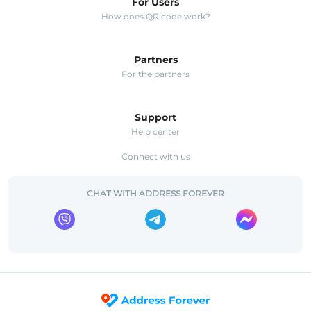
For Users
How does QR code work?
Partners
For the partners
Support
Help center
Connect with us
CHAT WITH ADDRESS FOREVER